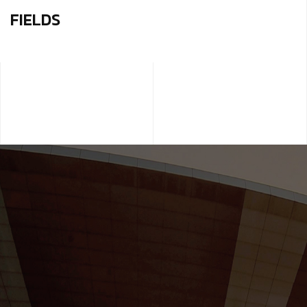
FIELDS