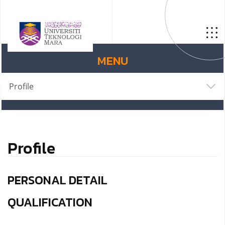
MENU
Profile
Profile
PERSONAL DETAIL
QUALIFICATION