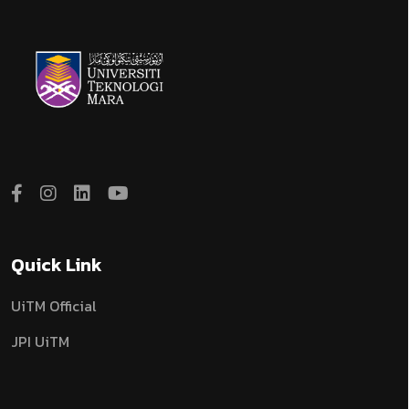
Quick Link
UiTM Official
JPI UiTM