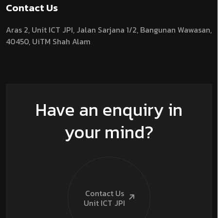
Contact Us
Aras 2,
Unit ICT JPI,
Jalan Sarjana 1/2,
Bangunan Wawasan,
40450, UiTM Shah Alam
Have an enquiry in
your mind?
Contact Us
Unit ICT
JPI