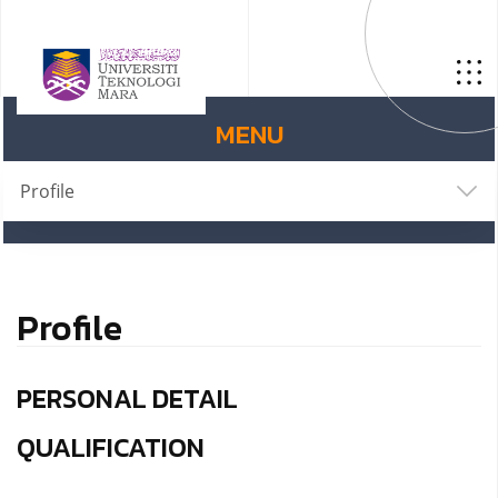
MENU
Profile
Profile
PERSONAL DETAIL
QUALIFICATION