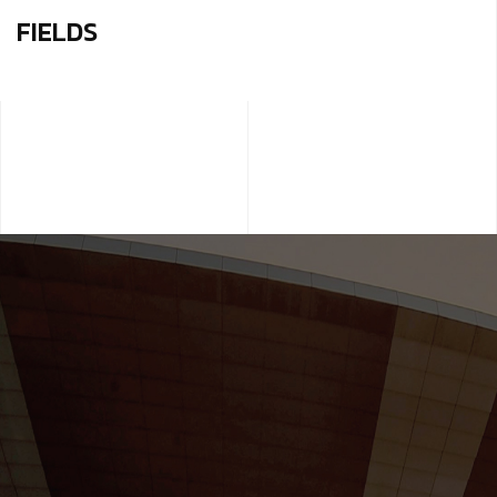
FIELDS