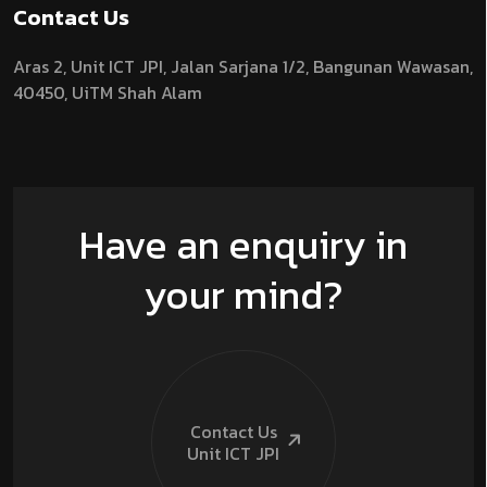
Contact Us
Aras 2,
Unit ICT JPI,
Jalan Sarjana 1/2,
Bangunan Wawasan,
40450, UiTM Shah Alam
Have an enquiry in
your mind?
Contact Us
Unit ICT
JPI