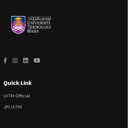
Quick Link
UiTM Official
JPI UiTM