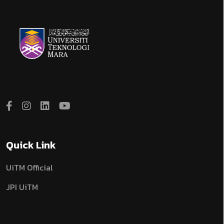
Quick Link
UiTM Official
JPI UiTM