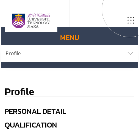
MENU
Profile
Profile
PERSONAL DETAIL
QUALIFICATION