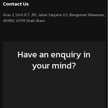
Contact Us
Aras 2,
Unit ICT JPI,
Jalan Sarjana 1/2,
Bangunan Wawasan,
40450, UiTM Shah Alam
Have an enquiry in
your mind?