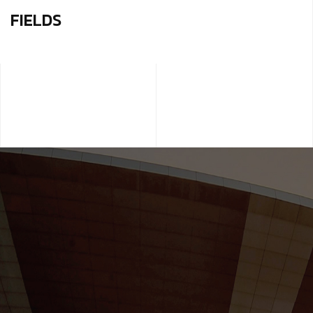
FIELDS