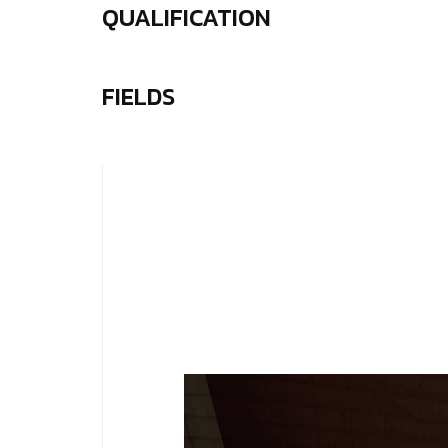
QUALIFICATION
FIELDS