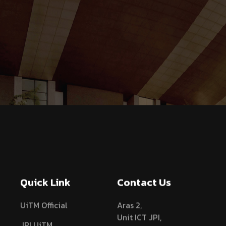
Quick Link
Contact Us
UiTM Official
Aras 2,
Unit ICT JPI,
JPI UiTM