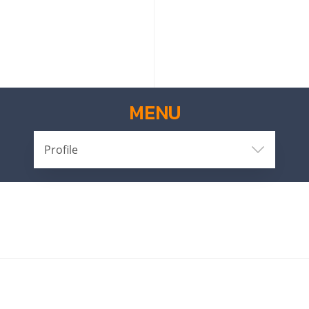
MENU
Profile