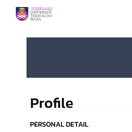
Profile
PERSONAL DETAIL