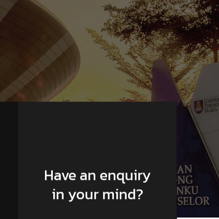
Have an enquiry
in your mind?