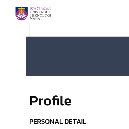
Profile
PERSONAL DETAIL