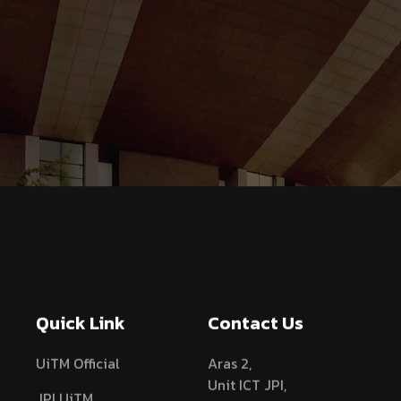
Quick Link
Contact Us
UiTM Official
Aras 2,
Unit ICT JPI,
JPI UiTM