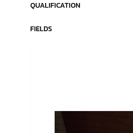
QUALIFICATION
FIELDS