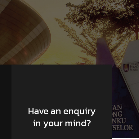
Have an enquiry
in your mind?