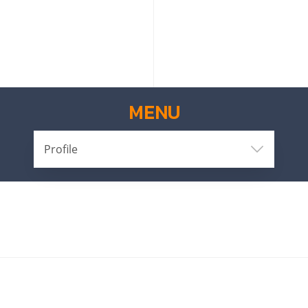
MENU
Profile