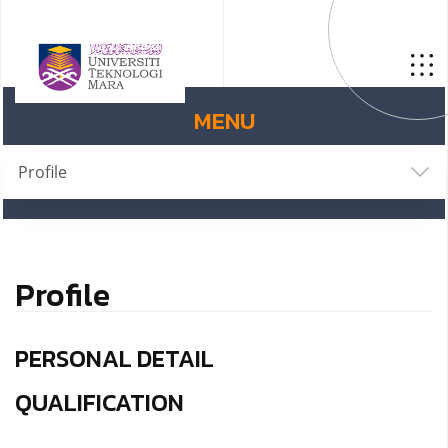
MENU
Profile
Profile
PERSONAL DETAIL
QUALIFICATION