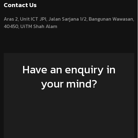
Contact Us
Aras 2,
Unit ICT JPI,
Jalan Sarjana 1/2,
Bangunan Wawasan,
40450, UiTM Shah Alam
Have an enquiry in
your mind?