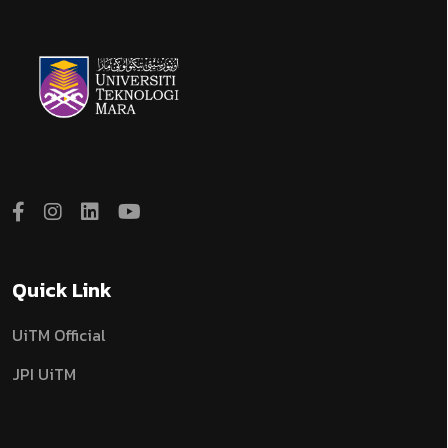
Quick Link
UiTM Official
JPI UiTM