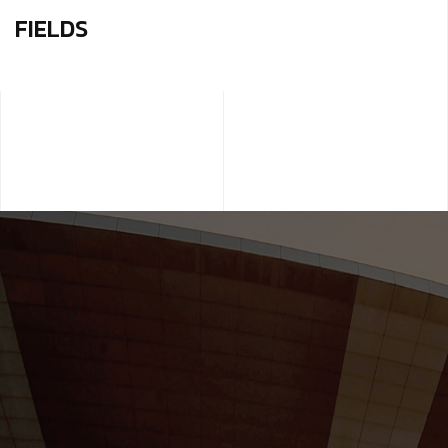
FIELDS