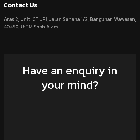
Contact Us
Aras 2,
Unit ICT JPI,
Jalan Sarjana 1/2,
Bangunan Wawasan,
40450, UiTM Shah Alam
Have an enquiry in
your mind?