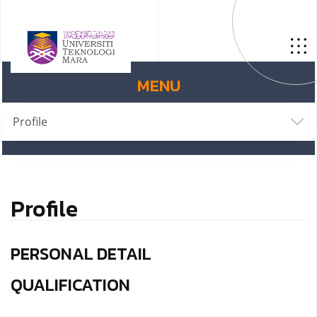
MENU
Profile
Profile
PERSONAL DETAIL
QUALIFICATION