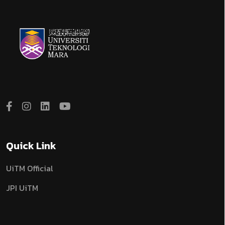
Quick Link
UiTM Official
JPI UiTM