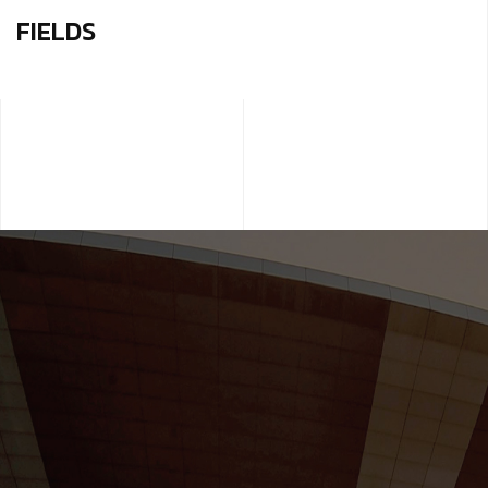
FIELDS