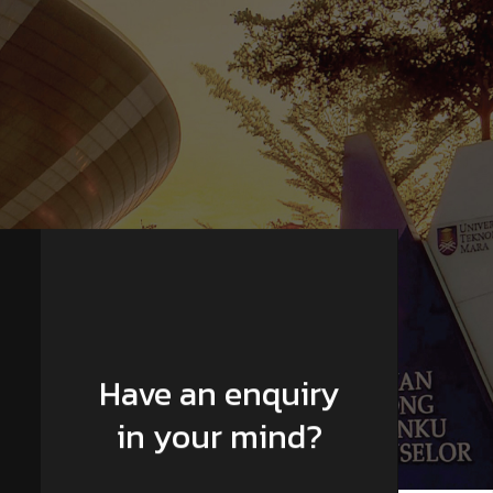
Have an enquiry
in your mind?