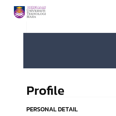
Profile
PERSONAL DETAIL