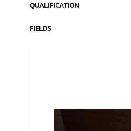
QUALIFICATION
FIELDS