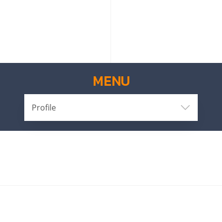
MENU
Profile