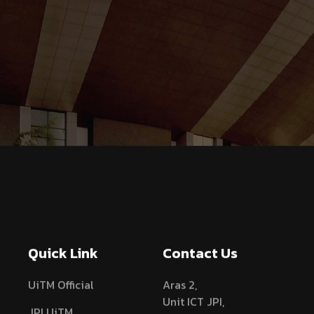
Quick Link
Contact Us
UiTM Official
Aras 2,
Unit ICT JPI,
JPI UiTM