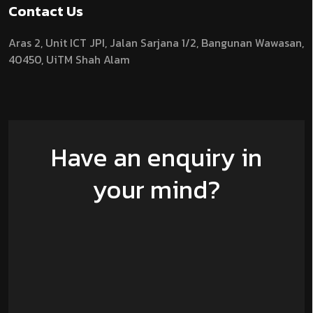
Contact Us
Aras 2,
Unit ICT JPI,
Jalan Sarjana 1/2,
Bangunan Wawasan,
40450, UiTM Shah Alam
Have an enquiry in
your mind?