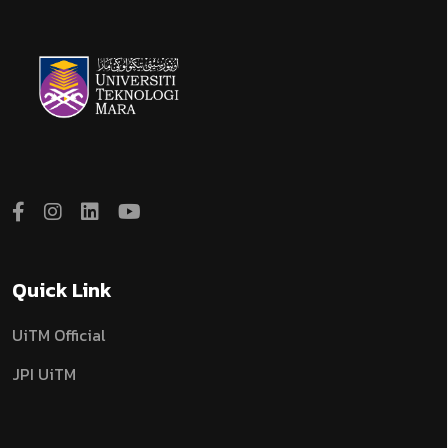
Quick Link
UiTM Official
JPI UiTM