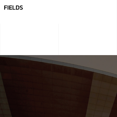
FIELDS