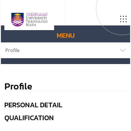
MENU
Profile
Profile
PERSONAL DETAIL
QUALIFICATION