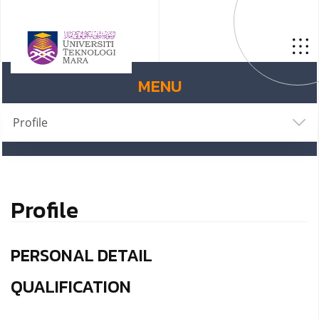
MENU
Profile
Profile
PERSONAL DETAIL
QUALIFICATION