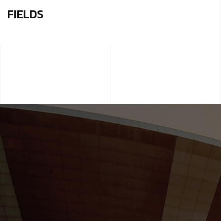
FIELDS