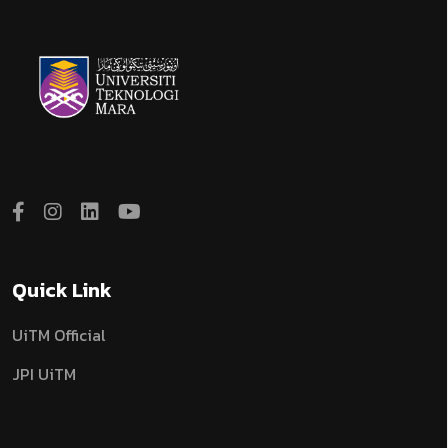
Quick Link
UiTM Official
JPI UiTM