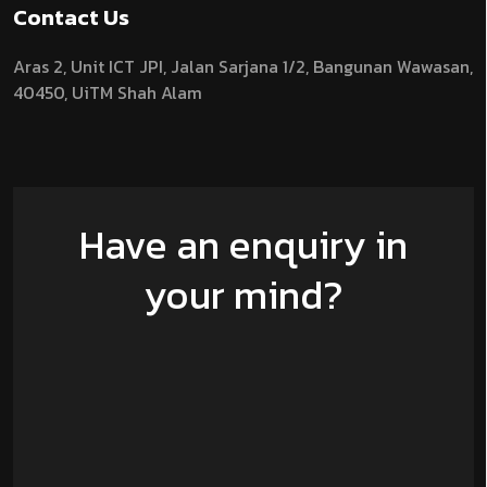
Contact Us
Aras 2,
Unit ICT JPI,
Jalan Sarjana 1/2,
Bangunan Wawasan,
40450, UiTM Shah Alam
Have an enquiry in
your mind?