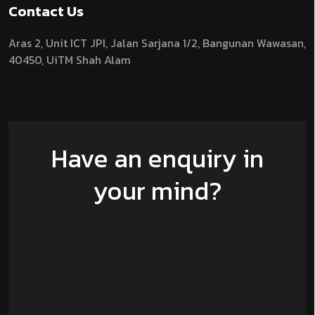
Contact Us
Aras 2,
Unit ICT JPI,
Jalan Sarjana 1/2,
Bangunan Wawasan,
40450, UiTM Shah Alam
Have an enquiry in
your mind?