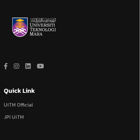
Quick Link
UiTM Official
JPI UiTM