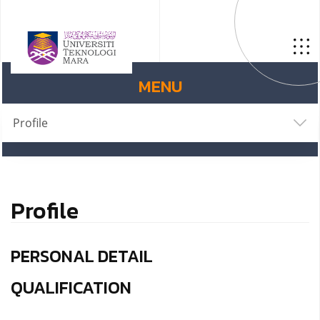
MENU
Profile
Profile
PERSONAL DETAIL
QUALIFICATION