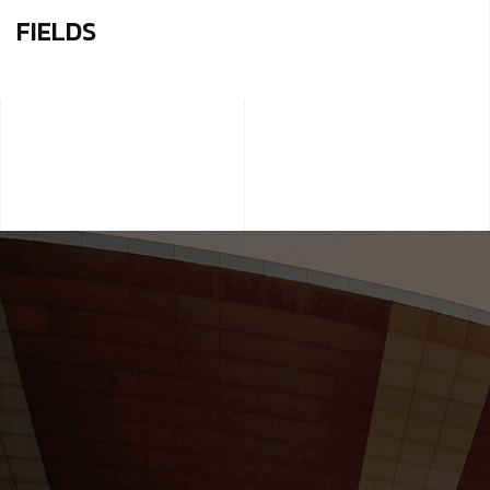
FIELDS