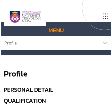
MENU
Profile
Profile
PERSONAL DETAIL
QUALIFICATION