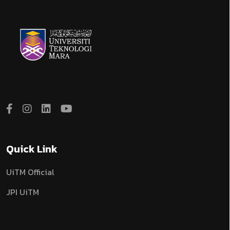
Quick Link
UiTM Official
JPI UiTM