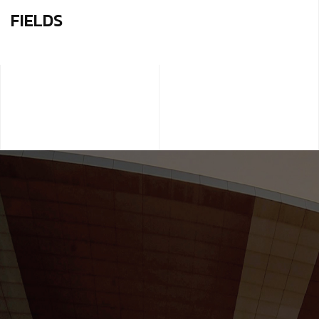
FIELDS