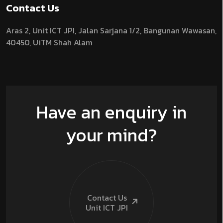
Contact Us
Aras 2,
Unit ICT JPI,
Jalan Sarjana 1/2,
Bangunan Wawasan,
40450, UiTM Shah Alam
Have an enquiry in
your mind?
Contact Us
Unit ICT
JPI