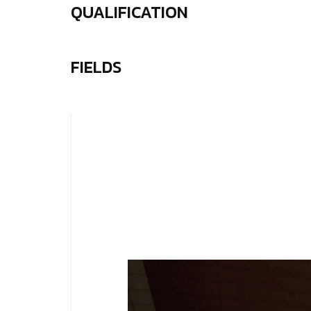
QUALIFICATION
FIELDS