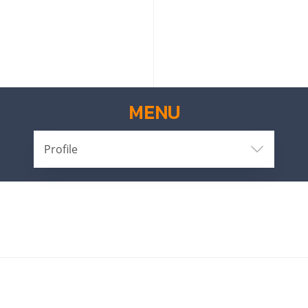
MENU
Profile