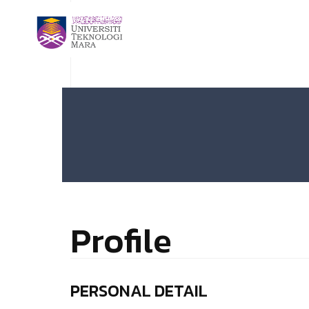
Profile
PERSONAL DETAIL