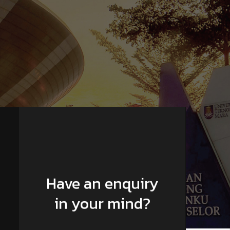
Have an enquiry
in your mind?