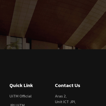
Quick Link
Contact Us
UiTM Official
Aras 2,
Unit ICT JPI,
JPI UiTM