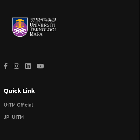
Quick Link
UiTM Official
JPI UiTM