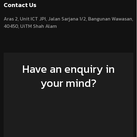
Contact Us
Aras 2,
Unit ICT JPI,
Jalan Sarjana 1/2,
Bangunan Wawasan,
40450, UiTM Shah Alam
Have an enquiry in
your mind?