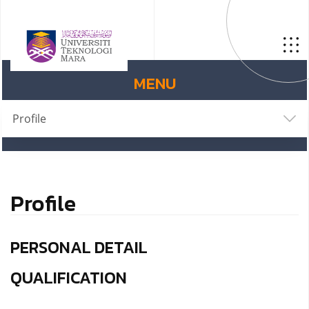
MENU
Profile
Profile
PERSONAL DETAIL
QUALIFICATION