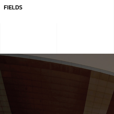
FIELDS