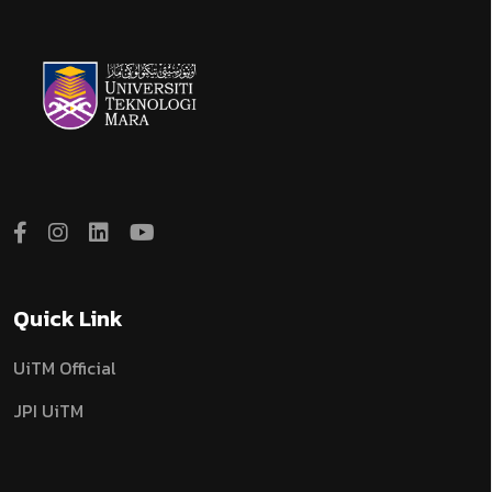
Quick Link
UiTM Official
JPI UiTM