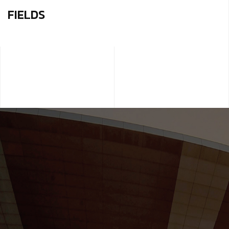
FIELDS