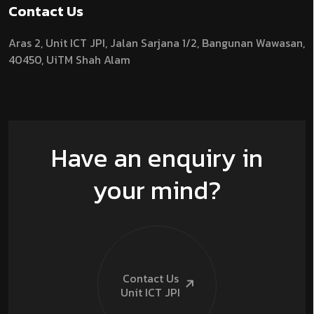
Contact Us
Aras 2,
Unit ICT JPI,
Jalan Sarjana 1/2,
Bangunan Wawasan,
40450, UiTM Shah Alam
Have an enquiry in
your mind?
Contact Us
Unit ICT
JPI