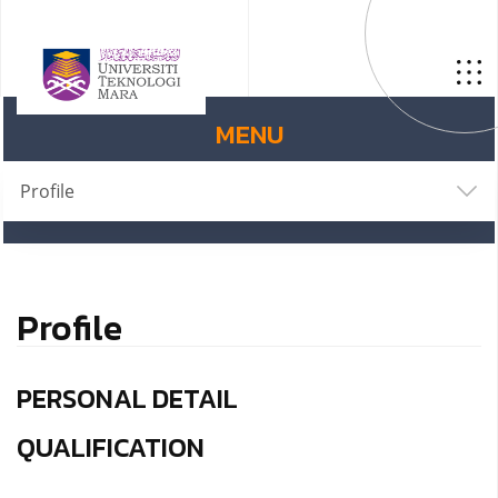
MENU
Profile
Profile
PERSONAL DETAIL
QUALIFICATION