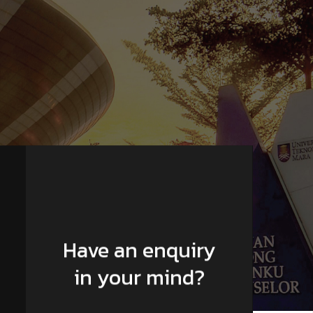
Have an enquiry
in your mind?