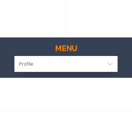
MENU
Profile