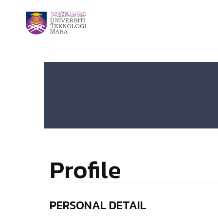
Profile
PERSONAL DETAIL