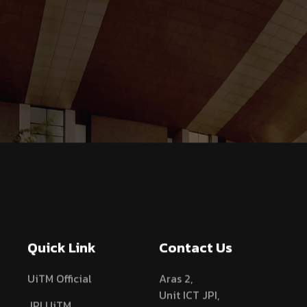
Quick Link
Contact Us
UiTM Official
Aras 2,
Unit ICT JPI,
JPI UiTM