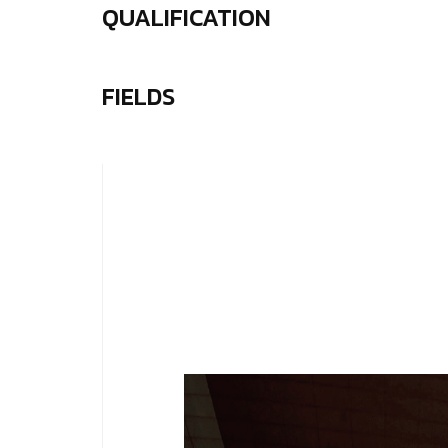
QUALIFICATION
FIELDS