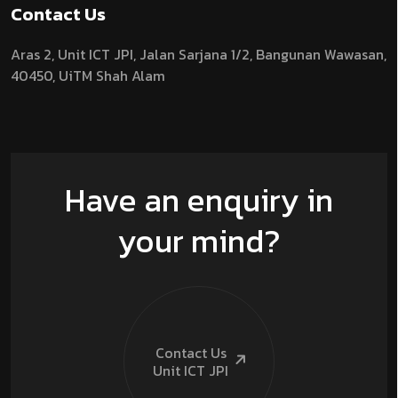
Contact Us
Aras 2,
Unit ICT JPI,
Jalan Sarjana 1/2,
Bangunan Wawasan,
40450, UiTM Shah Alam
Have an enquiry in
your mind?
Contact Us
Unit ICT
JPI