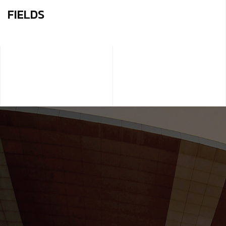
FIELDS