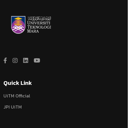
Quick Link
UiTM Official
JPI UiTM