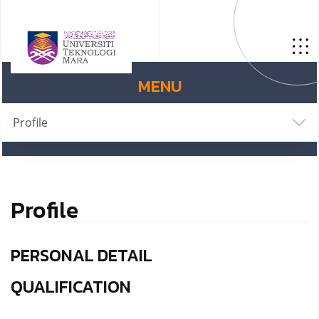
MENU
Profile
Profile
PERSONAL DETAIL
QUALIFICATION