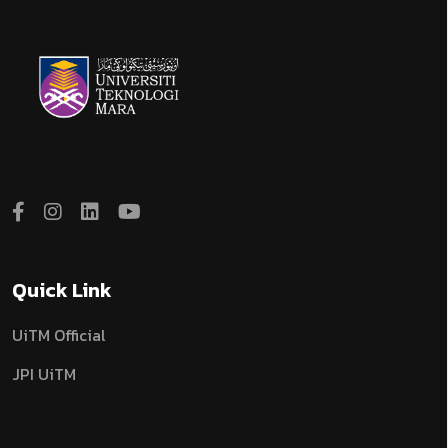
Quick Link
UiTM Official
JPI UiTM