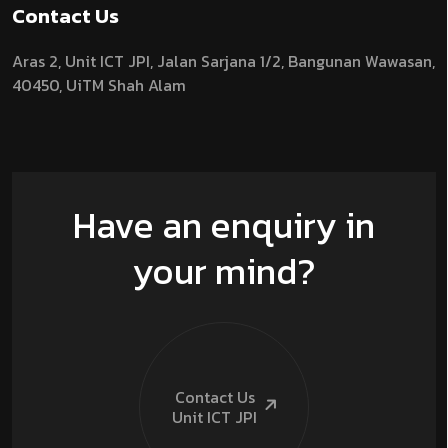
Contact Us
Aras 2,
Unit ICT JPI,
Jalan Sarjana 1/2,
Bangunan Wawasan,
40450, UiTM Shah Alam
Have an enquiry in
your mind?
Contact Us
Unit ICT
JPI