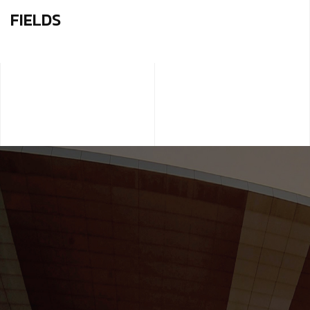
FIELDS