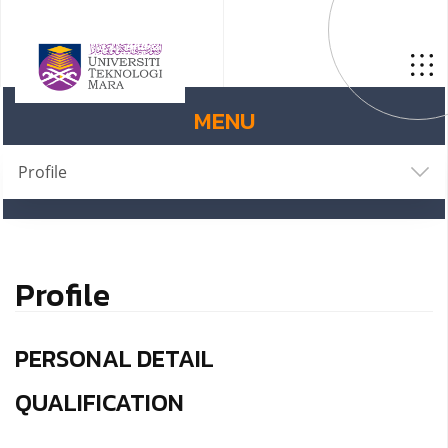
MENU
Profile
Profile
PERSONAL DETAIL
QUALIFICATION