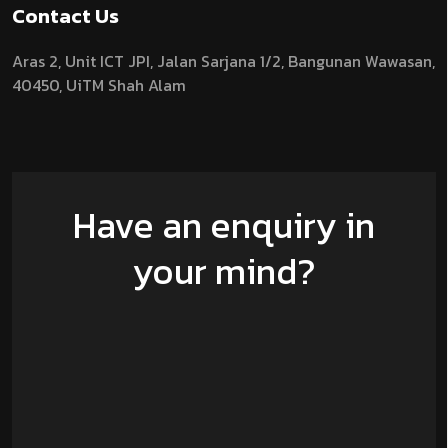
Contact Us
Aras 2,
Unit ICT JPI,
Jalan Sarjana 1/2,
Bangunan Wawasan,
40450, UiTM Shah Alam
Have an enquiry in
your mind?