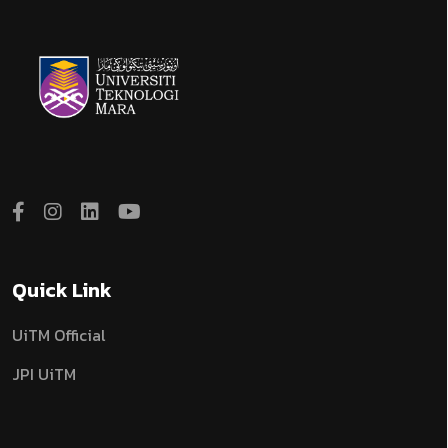
Quick Link
UiTM Official
JPI UiTM