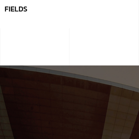
FIELDS