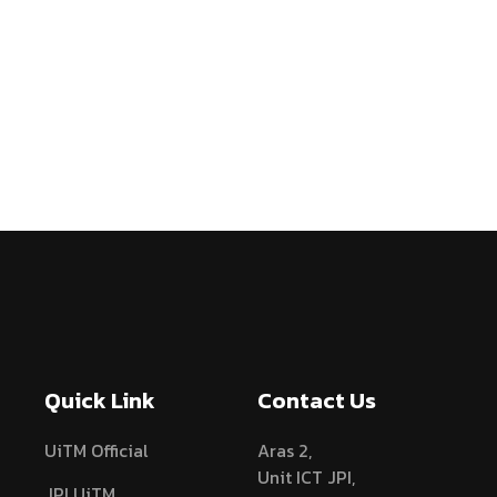
Quick Link
Contact Us
UiTM Official
Aras 2,
Unit ICT JPI,
JPI UiTM