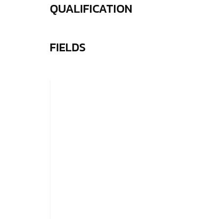
QUALIFICATION
FIELDS