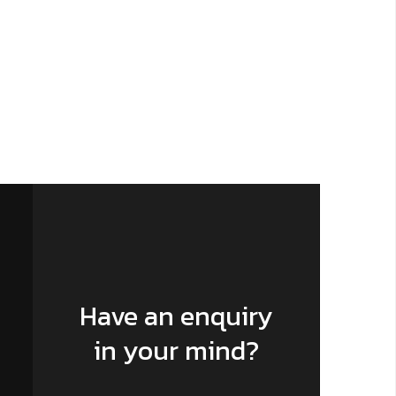
Have an enquiry
in your mind?