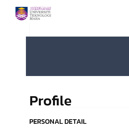
Profile
PERSONAL DETAIL