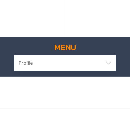
MENU
Profile