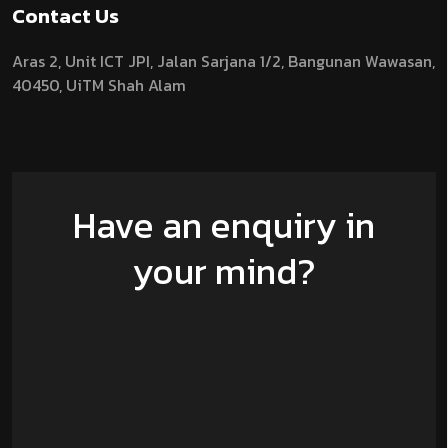
Contact Us
Aras 2,
Unit ICT JPI,
Jalan Sarjana 1/2,
Bangunan Wawasan,
40450, UiTM Shah Alam
Have an enquiry in
your mind?