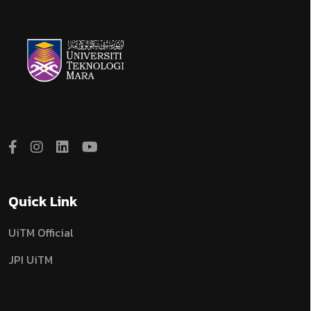
Quick Link
UiTM Official
JPI UiTM