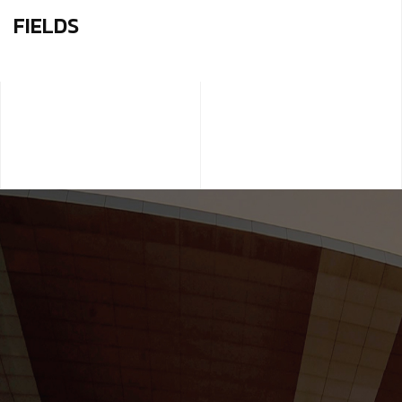
FIELDS