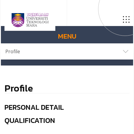
MENU
Profile
Profile
PERSONAL DETAIL
QUALIFICATION