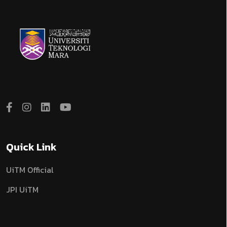
Quick Link
UiTM Official
JPI UiTM