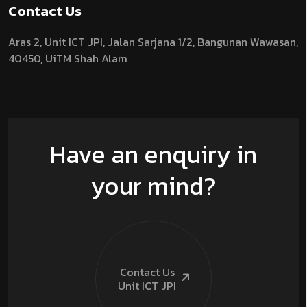
Contact Us
Aras 2,
Unit ICT JPI,
Jalan Sarjana 1/2,
Bangunan Wawasan,
40450, UiTM Shah Alam
Have an enquiry in
your mind?
Contact Us
Unit ICT
JPI