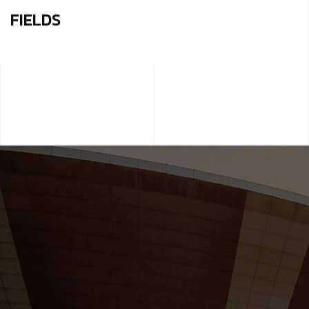
FIELDS