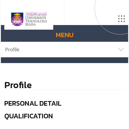
MENU
Profile
Profile
PERSONAL DETAIL
QUALIFICATION