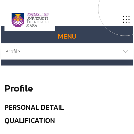
MENU
Profile
Profile
PERSONAL DETAIL
QUALIFICATION