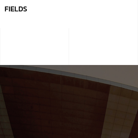
FIELDS