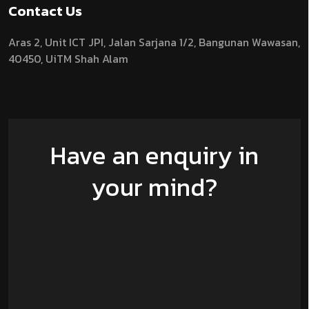
Contact Us
Aras 2,
Unit ICT JPI,
Jalan Sarjana 1/2,
Bangunan Wawasan,
40450, UiTM Shah Alam
Have an enquiry in
your mind?