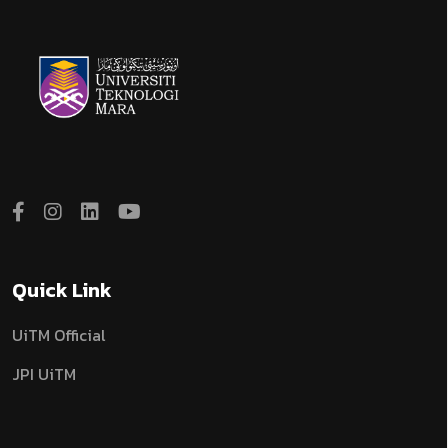
Quick Link
UiTM Official
JPI UiTM