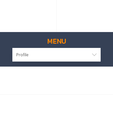
MENU
Profile