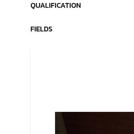
QUALIFICATION
FIELDS