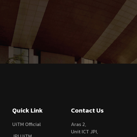
Quick Link
Contact Us
UiTM Official
Aras 2,
Unit ICT JPI,
JPI UiTM