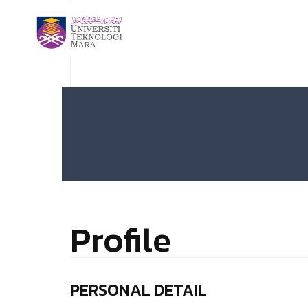
Profile
PERSONAL DETAIL