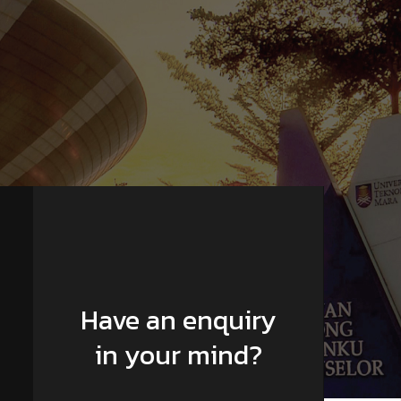
Have an enquiry
in your mind?