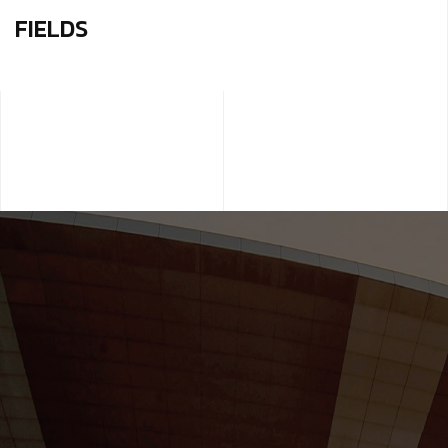
FIELDS