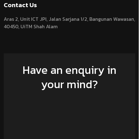
Contact Us
Aras 2,
Unit ICT JPI,
Jalan Sarjana 1/2,
Bangunan Wawasan,
40450, UiTM Shah Alam
Have an enquiry in
your mind?