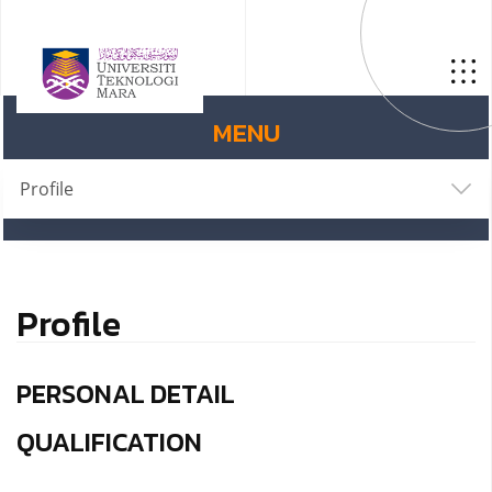
MENU
Profile
Profile
PERSONAL DETAIL
QUALIFICATION