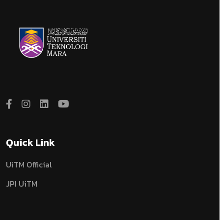
Quick Link
UiTM Official
JPI UiTM