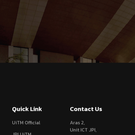
Quick Link
Contact Us
UiTM Official
Aras 2,
Unit ICT JPI,
JPI UiTM