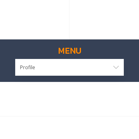
MENU
Profile