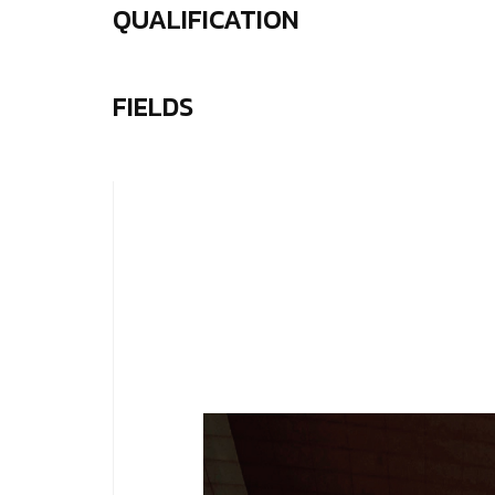
QUALIFICATION
FIELDS