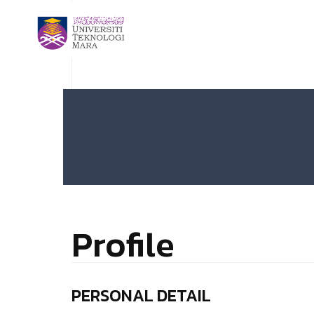
Profile
PERSONAL DETAIL