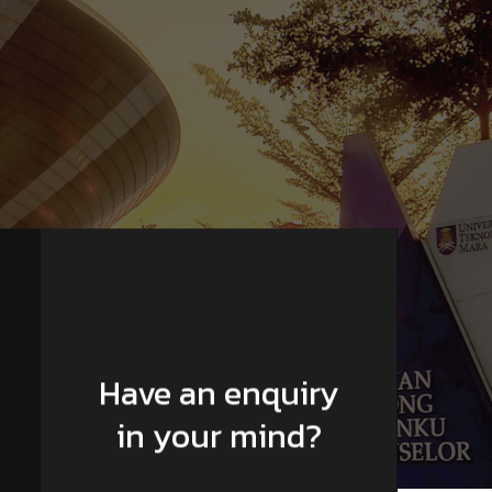
Have an enquiry
in your mind?