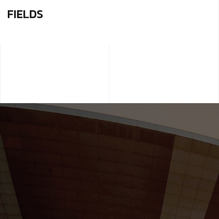
FIELDS