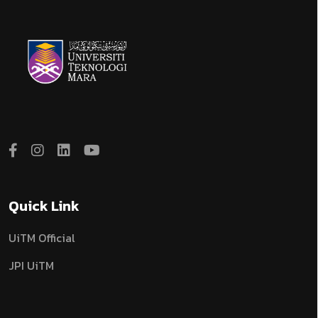
Quick Link
UiTM Official
JPI UiTM