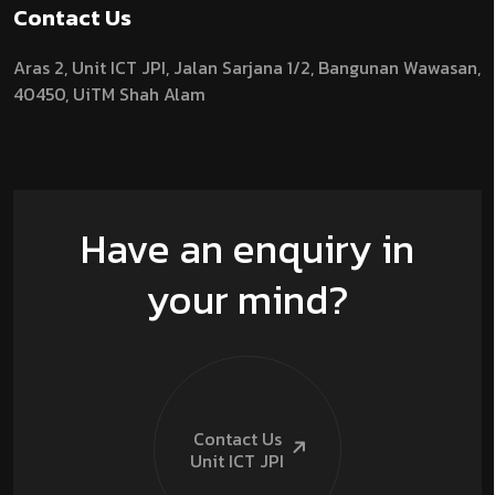
Contact Us
Aras 2,
Unit ICT JPI,
Jalan Sarjana 1/2,
Bangunan Wawasan,
40450, UiTM Shah Alam
Have an enquiry in
your mind?
Contact Us
Unit ICT
JPI