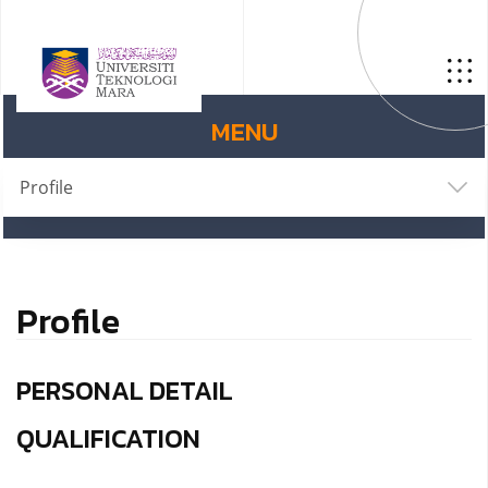
MENU
Profile
Profile
PERSONAL DETAIL
QUALIFICATION