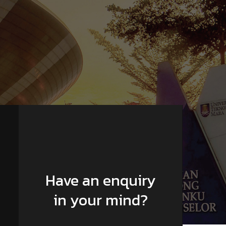
Have an enquiry
in your mind?