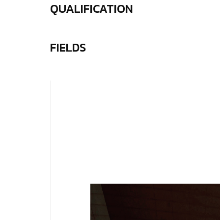
QUALIFICATION
FIELDS