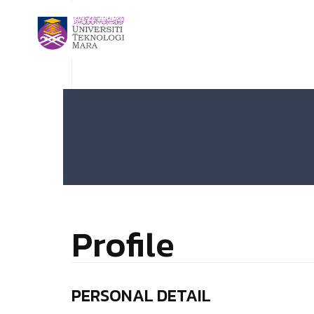
Profile
PERSONAL DETAIL