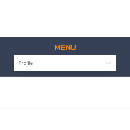
MENU
Profile