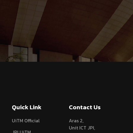
Quick Link
Contact Us
UiTM Official
Aras 2,
Unit ICT JPI,
JPI UiTM