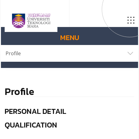
MENU
Profile
Profile
PERSONAL DETAIL
QUALIFICATION