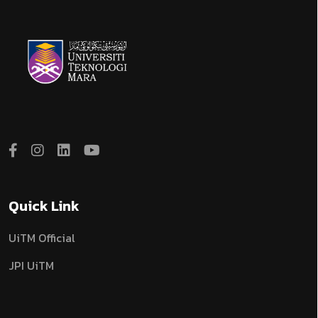
Quick Link
UiTM Official
JPI UiTM