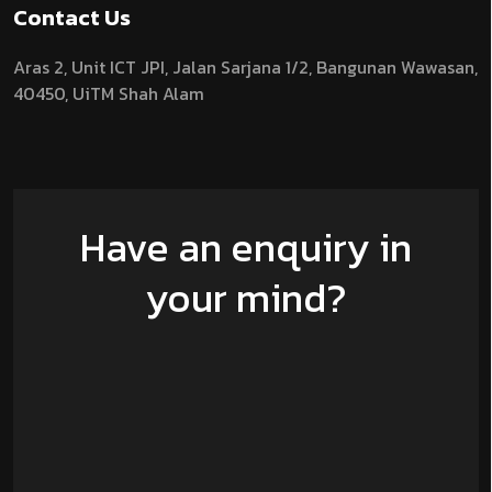
Contact Us
Aras 2,
Unit ICT JPI,
Jalan Sarjana 1/2,
Bangunan Wawasan,
40450, UiTM Shah Alam
Have an enquiry in
your mind?