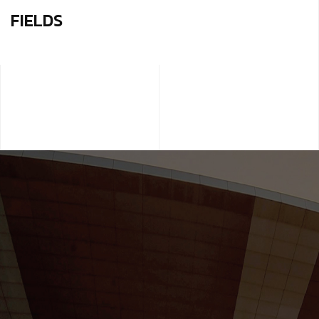
FIELDS