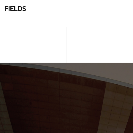
FIELDS