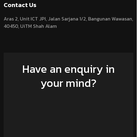
Contact Us
Aras 2,
Unit ICT JPI,
Jalan Sarjana 1/2,
Bangunan Wawasan,
40450, UiTM Shah Alam
Have an enquiry in
your mind?