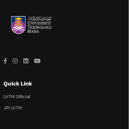
Quick Link
UiTM Official
JPI UiTM