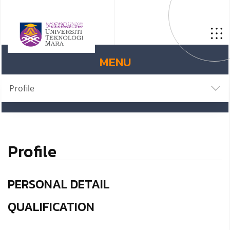
MENU
Profile
Profile
PERSONAL DETAIL
QUALIFICATION