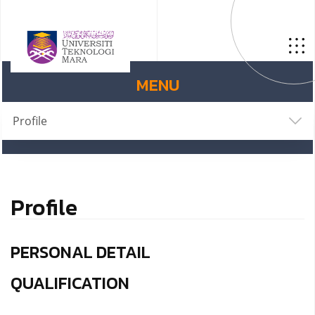
MENU
Profile
Profile
PERSONAL DETAIL
QUALIFICATION