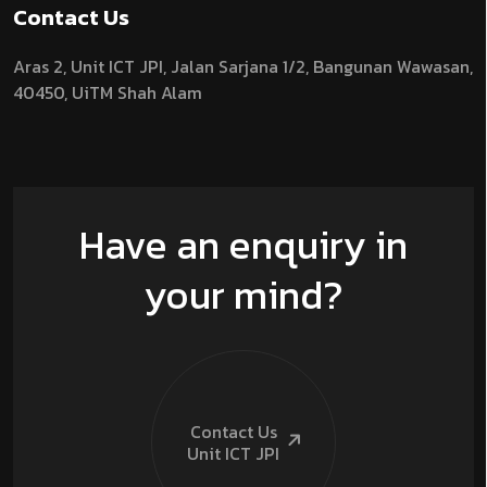
Contact Us
Aras 2,
Unit ICT JPI,
Jalan Sarjana 1/2,
Bangunan Wawasan,
40450, UiTM Shah Alam
Have an enquiry in
your mind?
Contact Us
Unit ICT
JPI