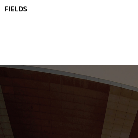
FIELDS