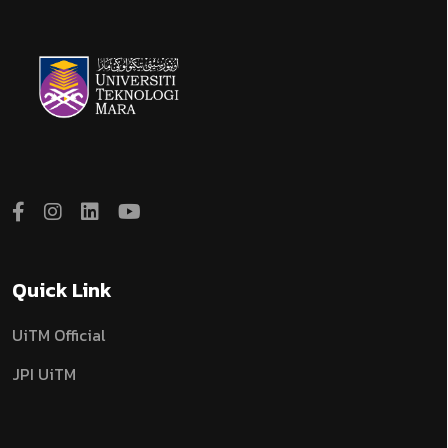
Quick Link
UiTM Official
JPI UiTM