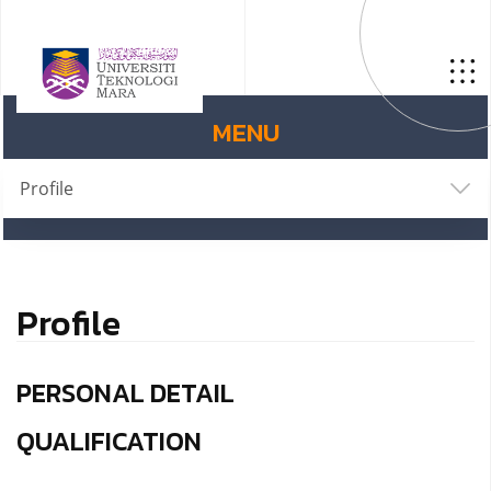
MENU
Profile
Profile
PERSONAL DETAIL
QUALIFICATION