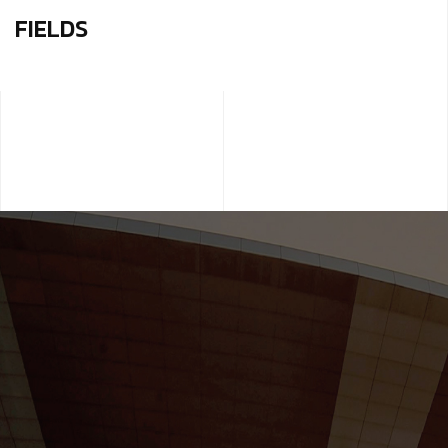
FIELDS