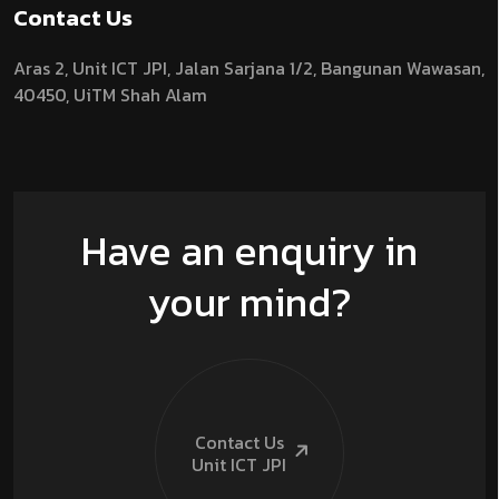
Contact Us
Aras 2,
Unit ICT JPI,
Jalan Sarjana 1/2,
Bangunan Wawasan,
40450, UiTM Shah Alam
Have an enquiry in
your mind?
Contact Us
Unit ICT
JPI