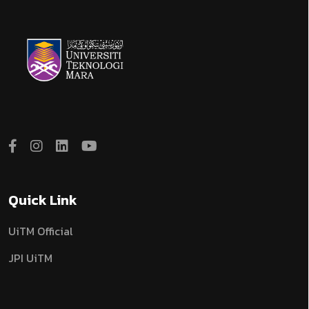
Quick Link
UiTM Official
JPI UiTM