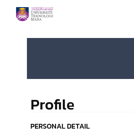
Profile
PERSONAL DETAIL