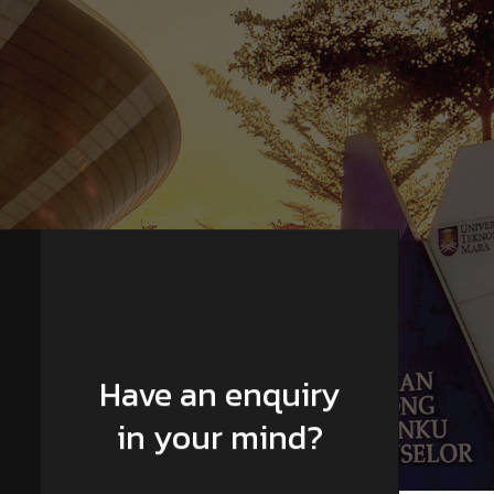
Have an enquiry
in your mind?