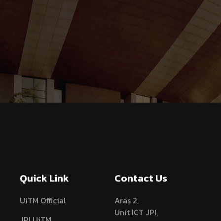
Quick Link
Contact Us
UiTM Official
Aras 2,
Unit ICT JPI,
JPI UiTM