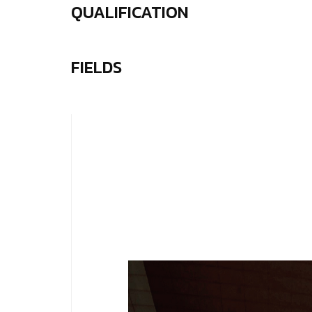
QUALIFICATION
FIELDS