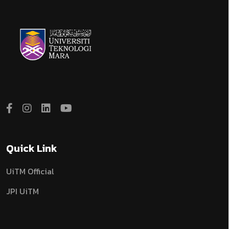
Quick Link
UiTM Official
JPI UiTM