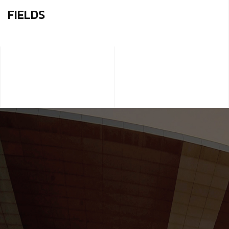
FIELDS