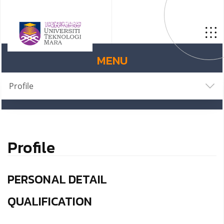
MENU
Profile
Profile
PERSONAL DETAIL
QUALIFICATION