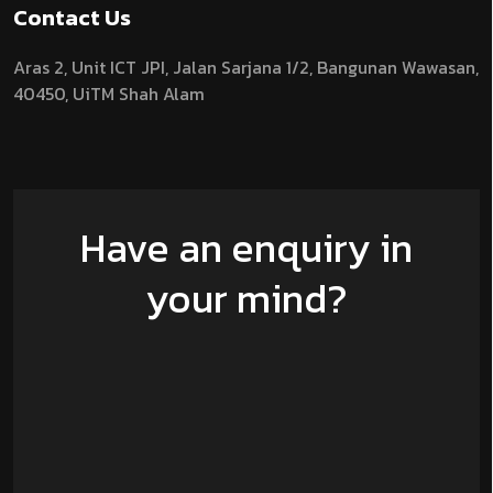
Contact Us
Aras 2,
Unit ICT JPI,
Jalan Sarjana 1/2,
Bangunan Wawasan,
40450, UiTM Shah Alam
Have an enquiry in
your mind?