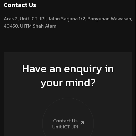
Contact Us
Aras 2,
Unit ICT JPI,
Jalan Sarjana 1/2,
Bangunan Wawasan,
40450, UiTM Shah Alam
Have an enquiry in
your mind?
Contact Us
Unit ICT
JPI