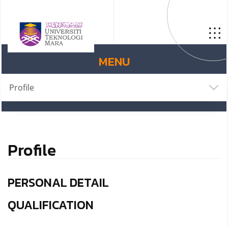
MENU
Profile
Profile
PERSONAL DETAIL
QUALIFICATION