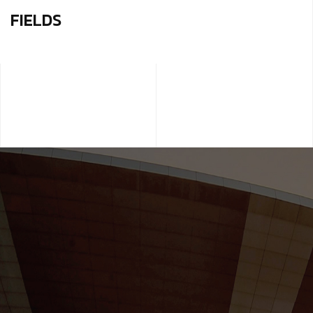
FIELDS