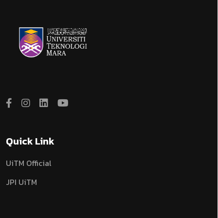
Quick Link
UiTM Official
JPI UiTM