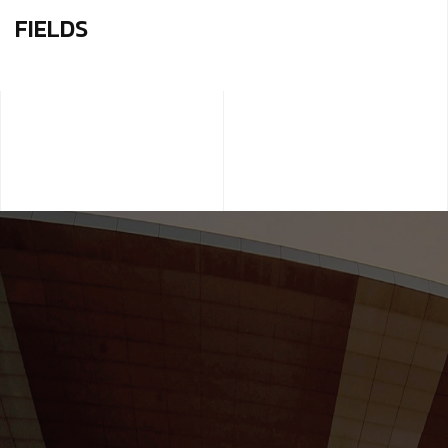
FIELDS