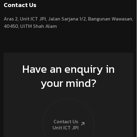
Contact Us
Aras 2,
Unit ICT JPI,
Jalan Sarjana 1/2,
Bangunan Wawasan,
40450, UiTM Shah Alam
Have an enquiry in
your mind?
Contact Us
Unit ICT
JPI