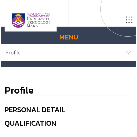
MENU
Profile
Profile
PERSONAL DETAIL
QUALIFICATION