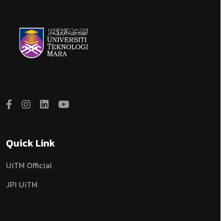
Quick Link
UiTM Official
JPI UiTM