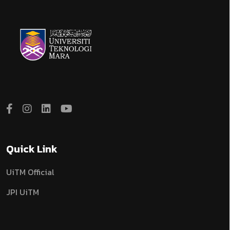
Quick Link
UiTM Official
JPI UiTM