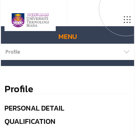
MENU
Profile
Profile
PERSONAL DETAIL
QUALIFICATION