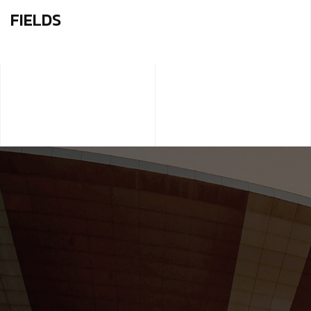
FIELDS