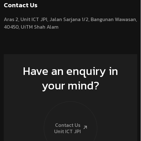
Contact Us
Aras 2,
Unit ICT JPI,
Jalan Sarjana 1/2,
Bangunan Wawasan,
40450, UiTM Shah Alam
Have an enquiry in
your mind?
Contact Us
Unit ICT
JPI