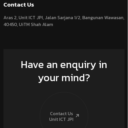
Contact Us
Aras 2,
Unit ICT JPI,
Jalan Sarjana 1/2,
Bangunan Wawasan,
40450, UiTM Shah Alam
Have an enquiry in
your mind?
Contact Us
Unit ICT
JPI