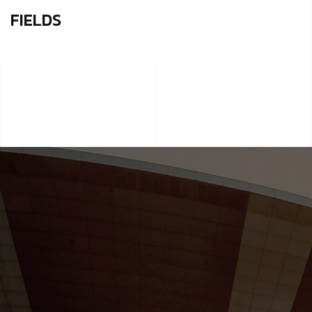
FIELDS