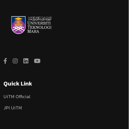
Quick Link
UiTM Official
JPI UiTM