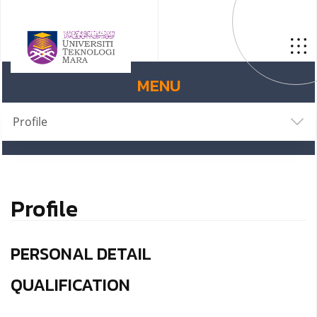
MENU
Profile
Profile
PERSONAL DETAIL
QUALIFICATION