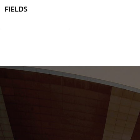
FIELDS