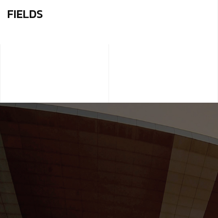
FIELDS