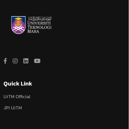
Quick Link
UiTM Official
JPI UiTM