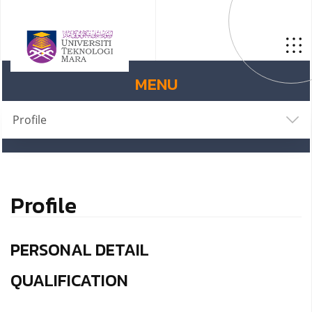
MENU
Profile
Profile
PERSONAL DETAIL
QUALIFICATION