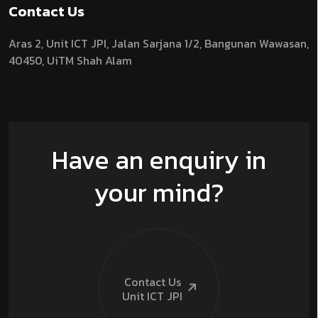
Contact Us
Aras 2,
Unit ICT JPI,
Jalan Sarjana 1/2,
Bangunan Wawasan,
40450, UiTM Shah Alam
Have an enquiry in
your mind?
Contact Us
Unit ICT
JPI