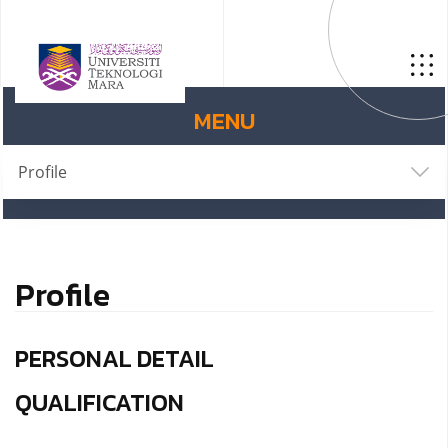
MENU
Profile
Profile
PERSONAL DETAIL
QUALIFICATION