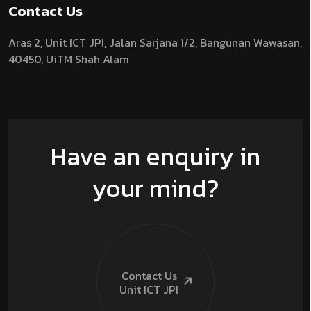
Contact Us
Aras 2,
Unit ICT JPI,
Jalan Sarjana 1/2,
Bangunan Wawasan,
40450, UiTM Shah Alam
Have an enquiry in
your mind?
Contact Us
Unit ICT
JPI