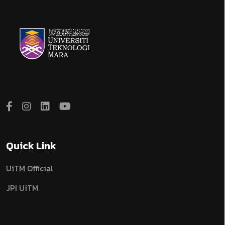
Quick Link
UiTM Official
JPI UiTM