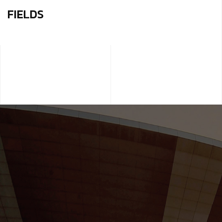
FIELDS