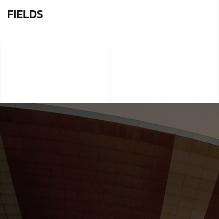
FIELDS