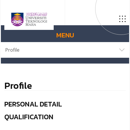
MENU
Profile
Profile
PERSONAL DETAIL
QUALIFICATION