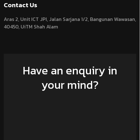
Contact Us
Aras 2,
Unit ICT JPI,
Jalan Sarjana 1/2,
Bangunan Wawasan,
40450, UiTM Shah Alam
Have an enquiry in
your mind?