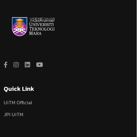
Quick Link
UiTM Official
JPI UiTM