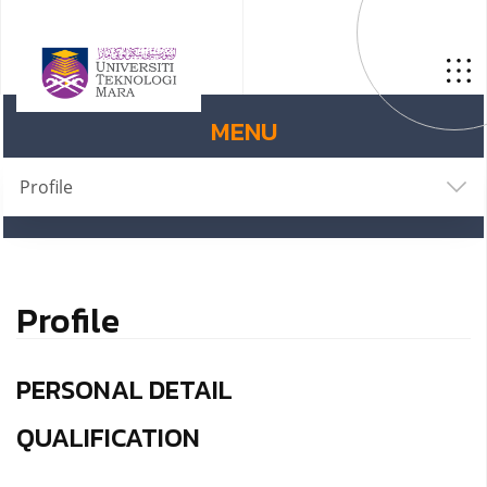
MENU
Profile
Profile
PERSONAL DETAIL
QUALIFICATION