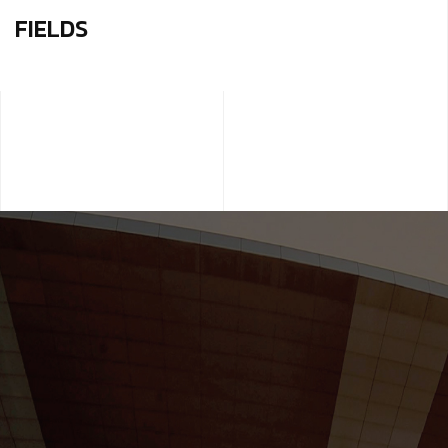
FIELDS