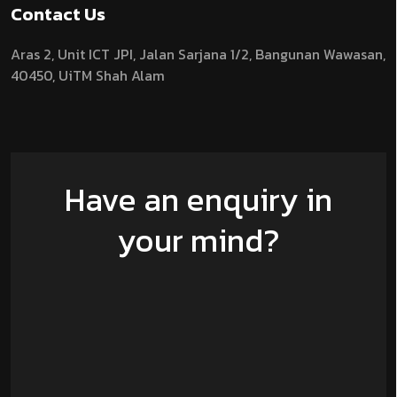
Contact Us
Aras 2,
Unit ICT JPI,
Jalan Sarjana 1/2,
Bangunan Wawasan,
40450, UiTM Shah Alam
Have an enquiry in
your mind?