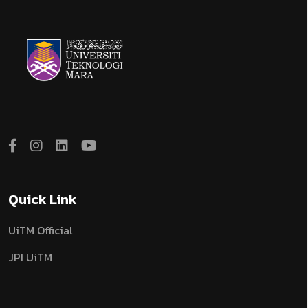
Quick Link
UiTM Official
JPI UiTM