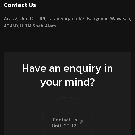
Contact Us
Aras 2,
Unit ICT JPI,
Jalan Sarjana 1/2,
Bangunan Wawasan,
40450, UiTM Shah Alam
Have an enquiry in
your mind?
Contact Us
Unit ICT
JPI