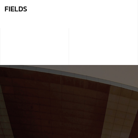
FIELDS