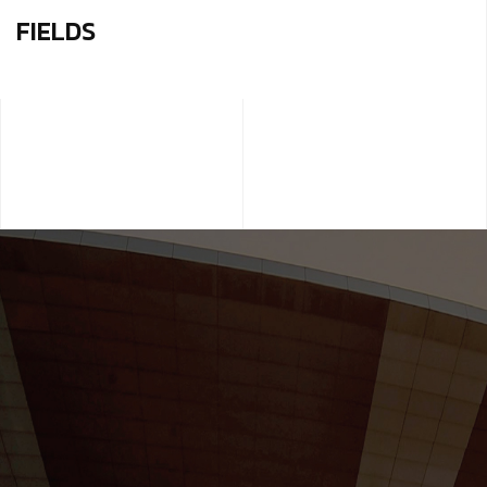
FIELDS