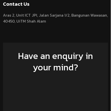
Contact Us
Aras 2,
Unit ICT JPI,
Jalan Sarjana 1/2,
Bangunan Wawasan,
40450, UiTM Shah Alam
Have an enquiry in
your mind?