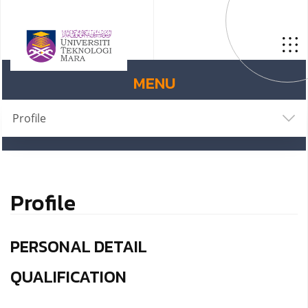
MENU
Profile
Profile
PERSONAL DETAIL
QUALIFICATION