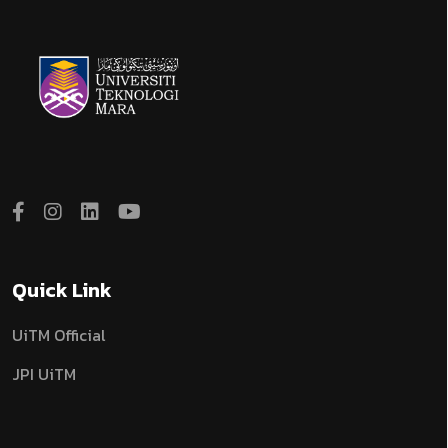
Quick Link
UiTM Official
JPI UiTM