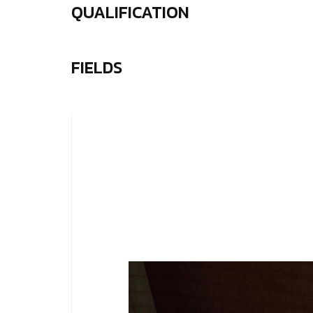
QUALIFICATION
FIELDS