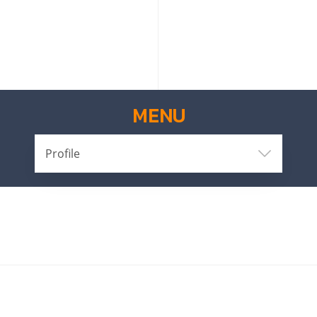
MENU
Profile