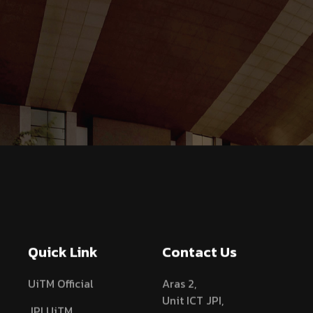
Quick Link
Contact Us
UiTM Official
Aras 2,
Unit ICT JPI,
JPI UiTM