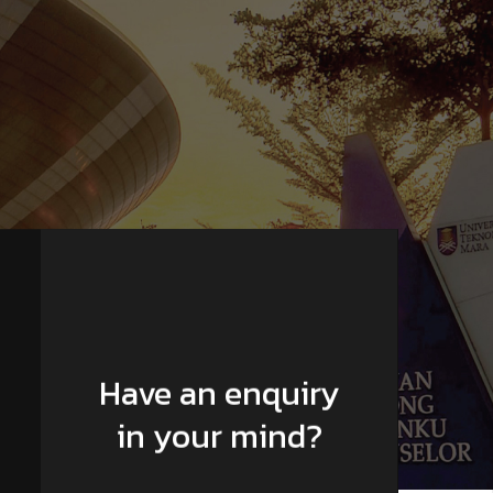
Have an enquiry
in your mind?