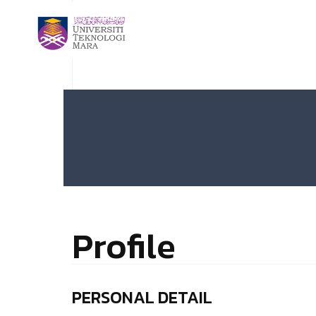
Profile
PERSONAL DETAIL