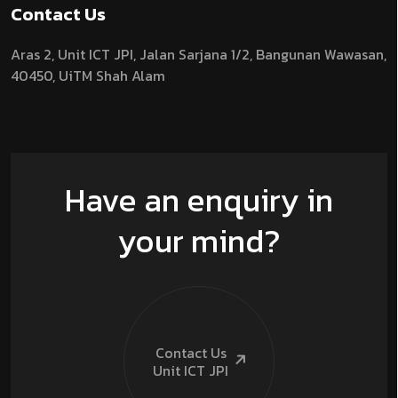
Contact Us
Aras 2,
Unit ICT JPI,
Jalan Sarjana 1/2,
Bangunan Wawasan,
40450, UiTM Shah Alam
Have an enquiry in
your mind?
Contact Us
Unit ICT
JPI