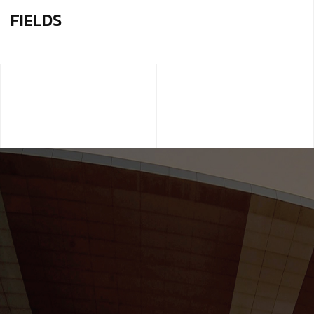
FIELDS