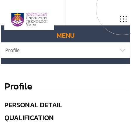
MENU
Profile
Profile
PERSONAL DETAIL
QUALIFICATION