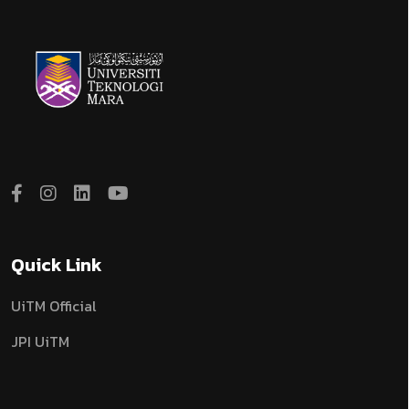
Quick Link
UiTM Official
JPI UiTM