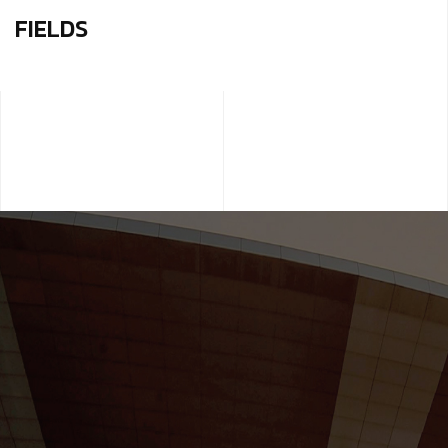
FIELDS