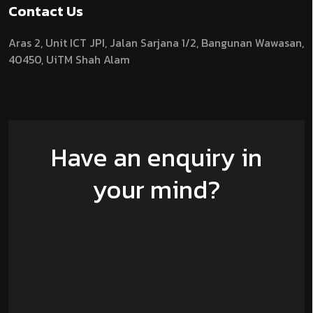
Contact Us
Aras 2,
Unit ICT JPI,
Jalan Sarjana 1/2,
Bangunan Wawasan,
40450, UiTM Shah Alam
Have an enquiry in
your mind?