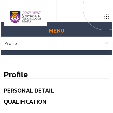
MENU
Profile
Profile
PERSONAL DETAIL
QUALIFICATION