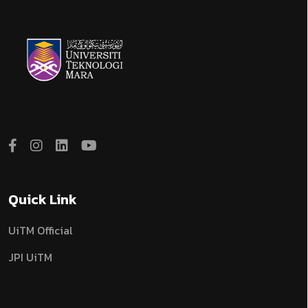
Quick Link
UiTM Official
JPI UiTM