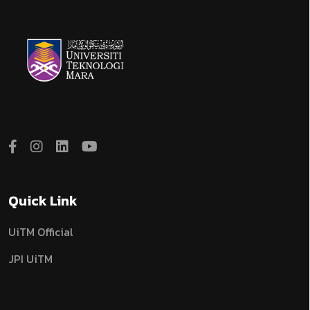
Quick Link
UiTM Official
JPI UiTM