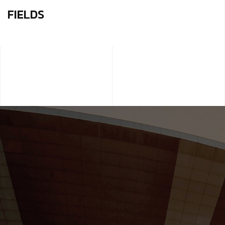
FIELDS