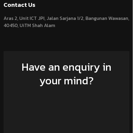
Contact Us
Aras 2,
Unit ICT JPI,
Jalan Sarjana 1/2,
Bangunan Wawasan,
40450, UiTM Shah Alam
Have an enquiry in
your mind?