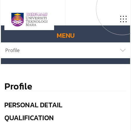
MENU
Profile
Profile
PERSONAL DETAIL
QUALIFICATION