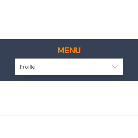
MENU
Profile