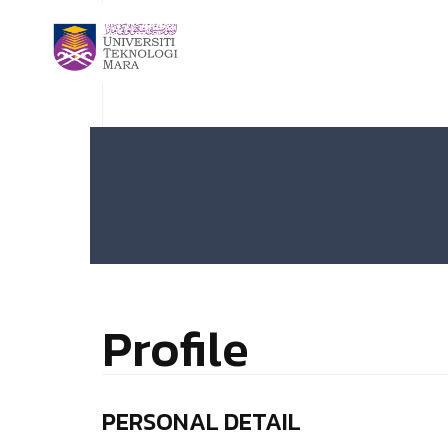
Profile
PERSONAL DETAIL