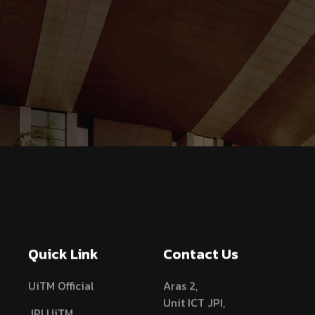
Quick Link
Contact Us
UiTM Official
Aras 2,
Unit ICT JPI,
JPI UiTM