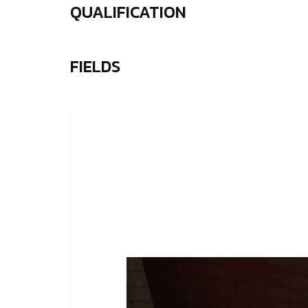
QUALIFICATION
FIELDS