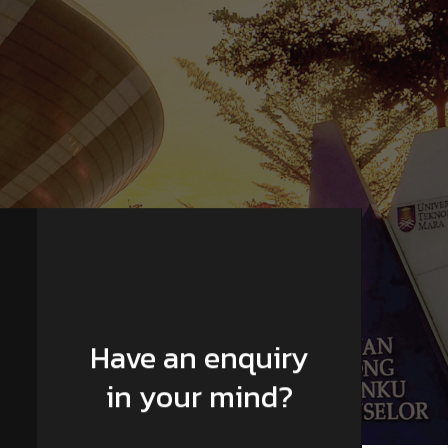
Have an enquiry
in your mind?